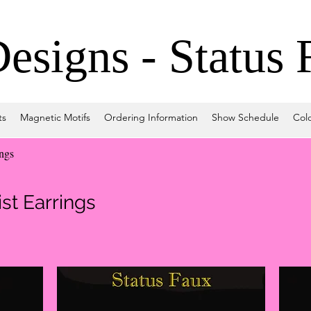
signs - Status 
ts
Magnetic Motifs
Ordering Information
Show Schedule
Col
ings
st Earrings