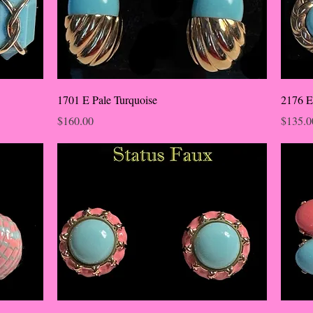
1701 E Pale Turquoise
2176 E
Price
Price
$160.00
$135.0