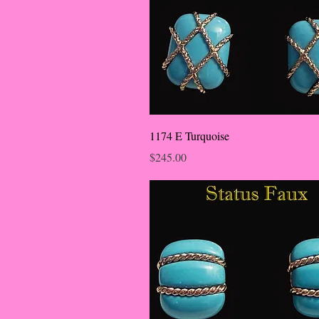
1174 E Turquoise
Price
$245.00