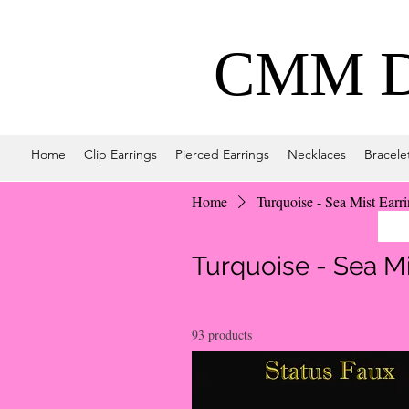
CMM De
Home
Clip Earrings
Pierced Earrings
Necklaces
Bracele
Home
Turquoise - Sea Mist Earr
Turquoise - Sea Mi
93 products