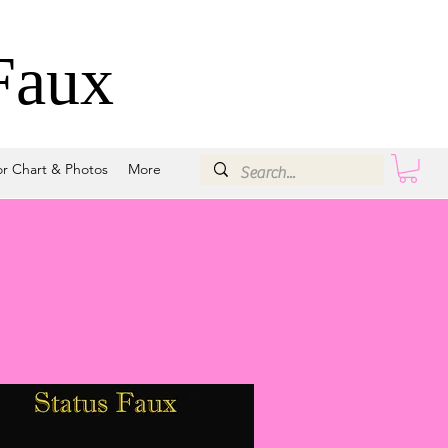
Faux
or Chart & Photos
More