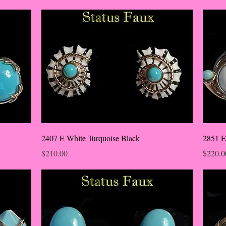
2407 E White Turquoise Black
2851 E
Price
Price
$210.00
$220.0