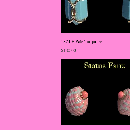
1874 E Pale Turquoise
Price
$180.00