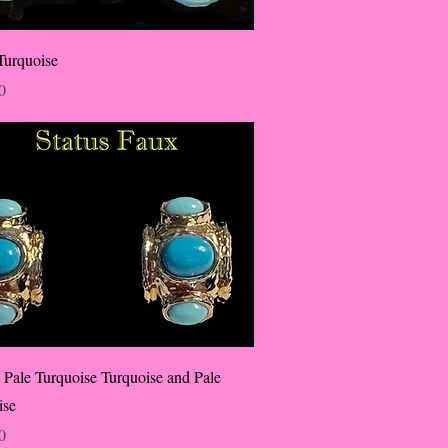
Turquoise
0
 Pale Turquoise Turquoise and Pale
ise
0