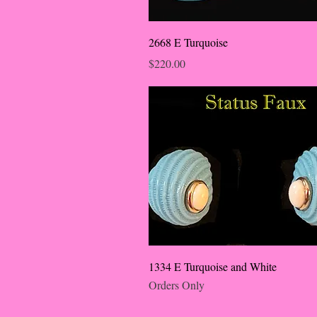
2668 E Turquoise
Price
$220.00
1334 E Turquoise and White
Orders Only