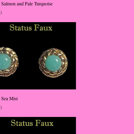
 Salmon and Pale Turquoise
0
 Sea Mist
0