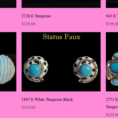
2728 E Turquoise
943 E 
Price
Price
$225.00
$190.0
1897 E White Turquoise Black
2771 E
Turquo
Price
$310.00
Price
$225.0