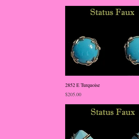
2852 E Turquoise
Price
$205.00