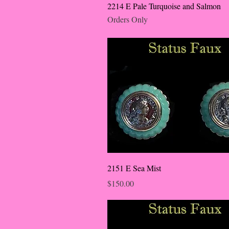
2214 E Pale Turquoise and Salmon
Orders Only
2151 E Sea Mist
Price
$150.00