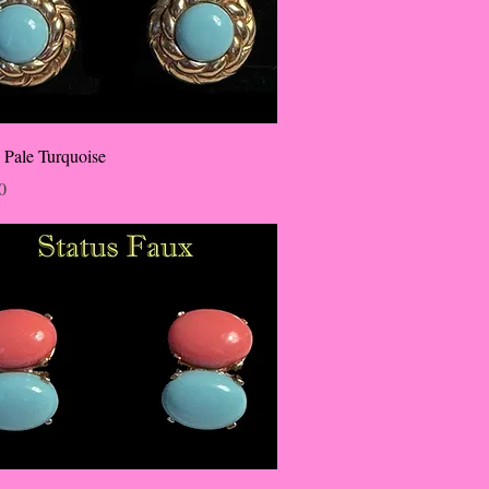
 Pale Turquoise
0