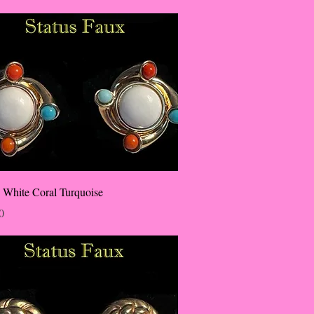
 White Coral Turquoise
0