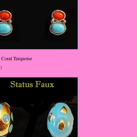
 Coral Turquoise
0