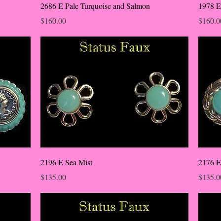
2686 E Pale Turquoise and Salmon
1978 E
Price
Price
$160.00
$160.0
2196 E Sea Mist
2176 E
Price
Price
$135.00
$135.0