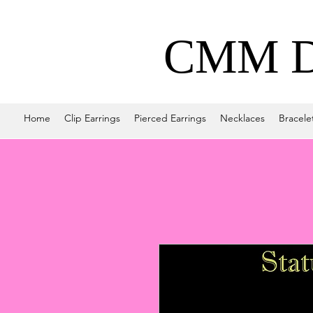
CMM De
Home
Clip Earrings
Pierced Earrings
Necklaces
Bracele