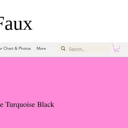
Faux
or Chart & Photos
More
e Turquoise Black