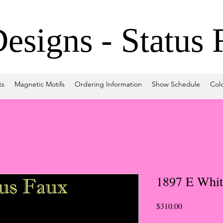
signs - Status 
ts
Magnetic Motifs
Ordering Information
Show Schedule
Col
1897 E Whit
Price
$310.00