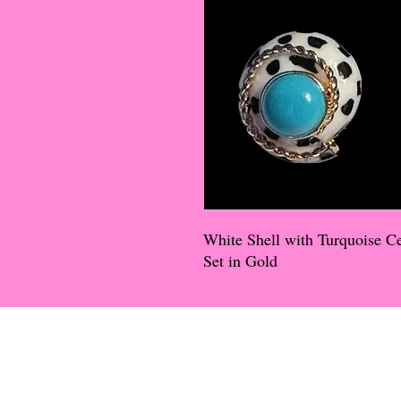
White Shell with Turquoise C
Set in Gold