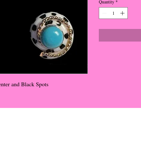
Quantity
*
enter and Black Spots