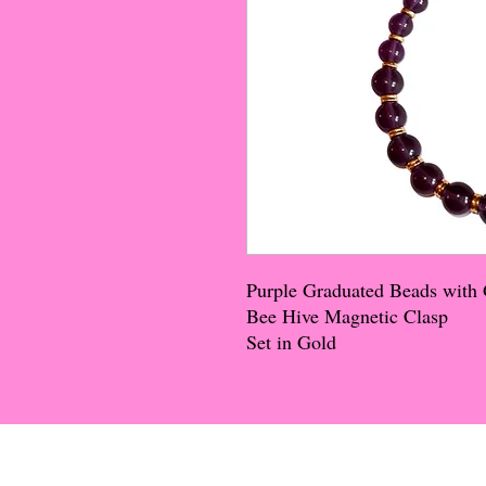
Purple Graduated Beads with 
Bee Hive Magnetic Clasp
Set in Gold