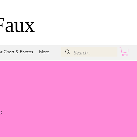
Faux
or Chart & Photos
More
e