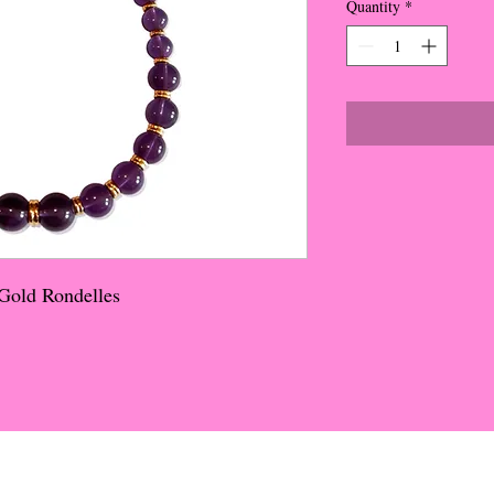
Quantity
*
Gold Rondelles