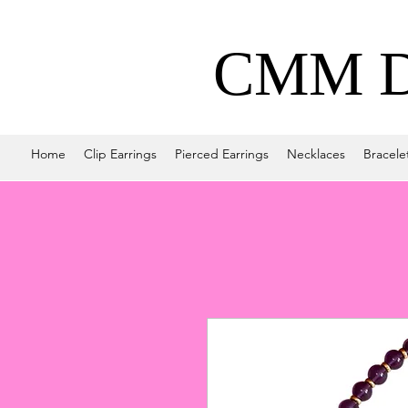
CMM De
Home
Clip Earrings
Pierced Earrings
Necklaces
Bracele