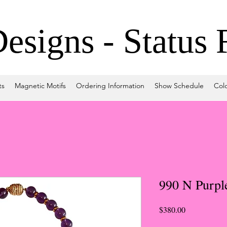
signs - Status 
ts
Magnetic Motifs
Ordering Information
Show Schedule
Col
990 N Purpl
Price
$380.00