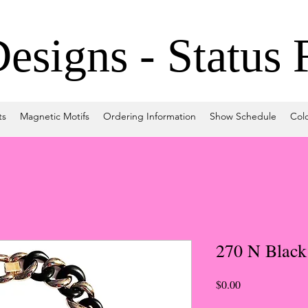
signs - Status 
ts
Magnetic Motifs
Ordering Information
Show Schedule
Col
270 N Black
Price
$0.00