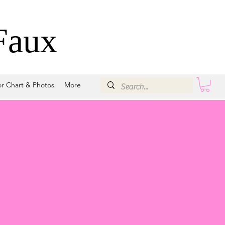
Faux
or Chart & Photos
More