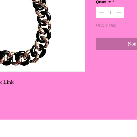
Quantity
*
Orders Only
Noti
k Link