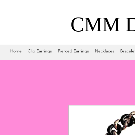
CMM De
Home
Clip Earrings
Pierced Earrings
Necklaces
Bracele