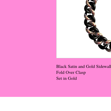
Black Satin and Gold Sidewal
Fold Over Clasp
Set in Gold