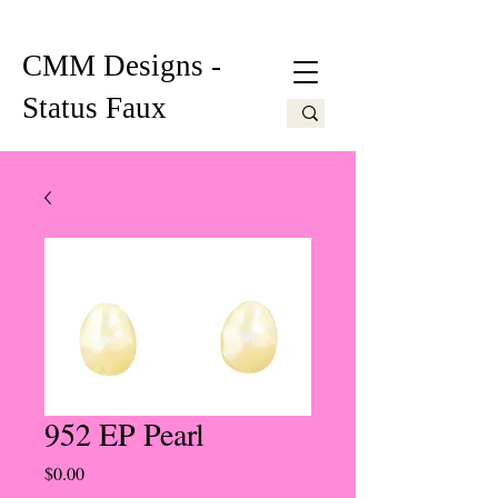
CMM Designs -
Status Faux
952 EP Pearl
Price
$0.00