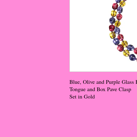
Blue, Olive and Purple Glass
Tongue and Box Pave Clasp
Set in Gold