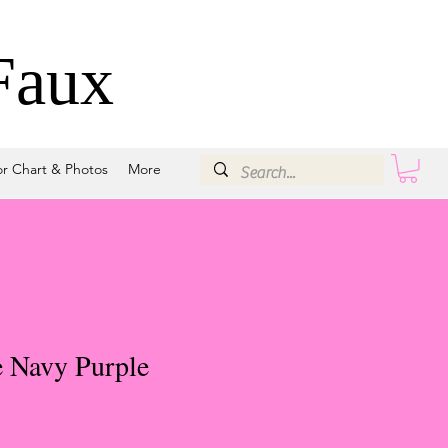
Faux
or Chart & Photos
More
e Navy Purple