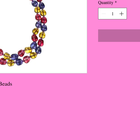
Quantity
*
 Beads