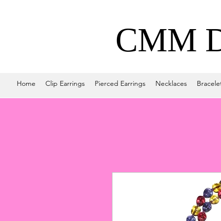
CMM De
Home
Clip Earrings
Pierced Earrings
Necklaces
Bracele