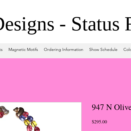
signs - Status 
ts
Magnetic Motifs
Ordering Information
Show Schedule
Col
947 N Oliv
Price
$295.00