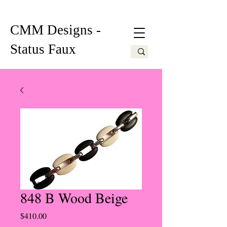
CMM Designs -
Status Faux
848 B Wood Beige
Price
$410.00