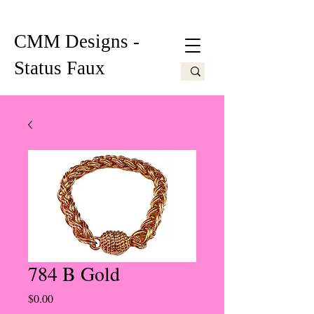
CMM Designs -
Status Faux
784 B Gold
Price
$0.00