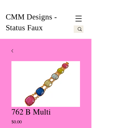
CMM Designs -
Status Faux
762 B Multi
Price
$0.00