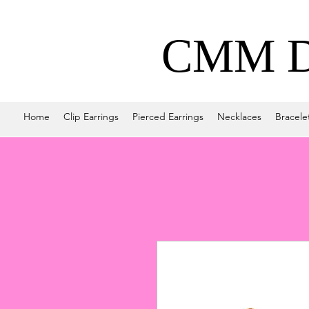
CMM De
Home
Clip Earrings
Pierced Earrings
Necklaces
Bracele