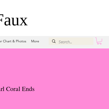
Faux
or Chart & Photos
More
rl Coral Ends