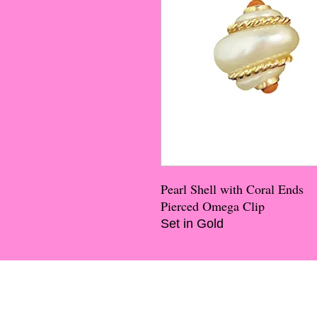
Pearl Shell with Coral Ends
Pierced Omega Clip
Set in Gold