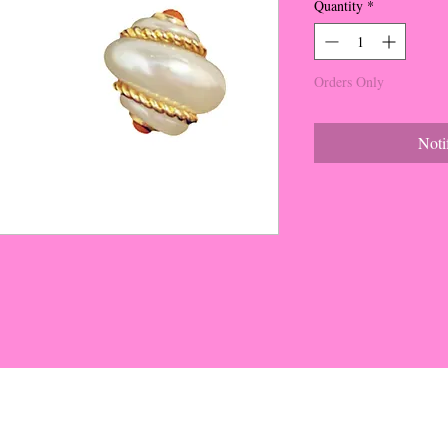
Quantity
*
Orders Only
Noti