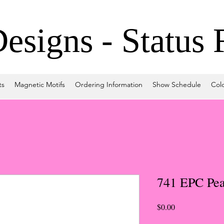
signs - Status 
ts
Magnetic Motifs
Ordering Information
Show Schedule
Col
741 EPC Pea
Price
$0.00