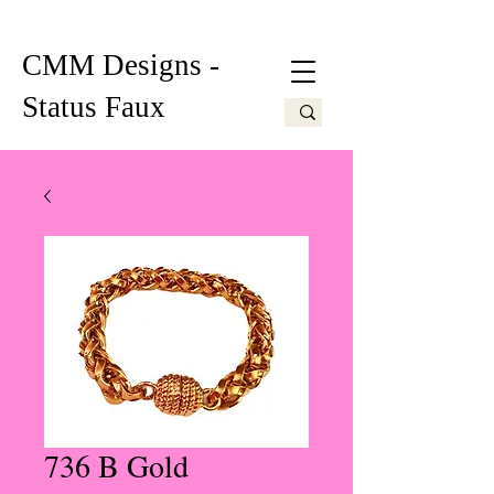
CMM Designs -
Status Faux
736 B Gold