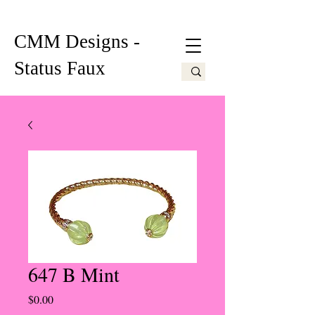
CMM Designs -
Status Faux
647 B Mint
Price
$0.00