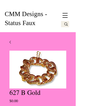
CMM Designs -
Status Faux
627 B Gold
Price
$0.00