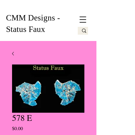
CMM Designs -
Status Faux
578 E
Price
$0.00