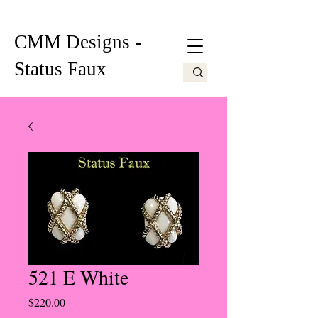
CMM Designs -
Status Faux
521 E White
Price
$220.00