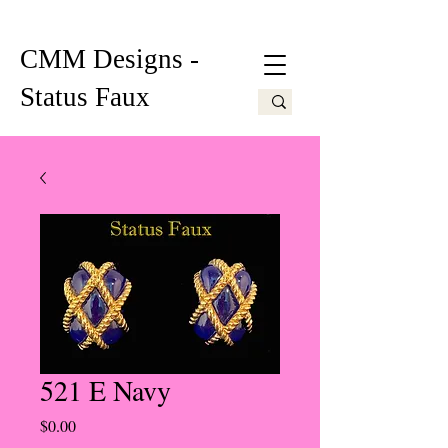
CMM Designs -
Status Faux
521 E Navy
Price
$0.00