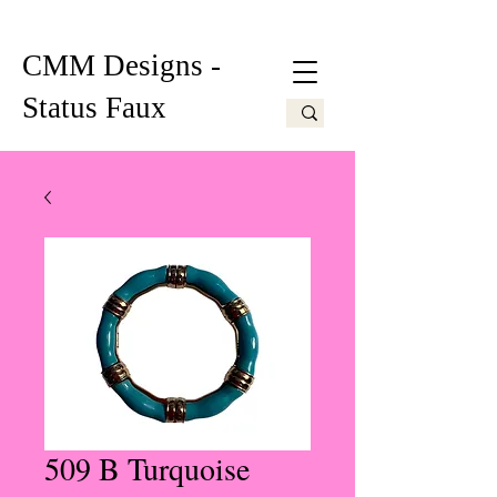
CMM Designs -
Status Faux
509 B Turquoise