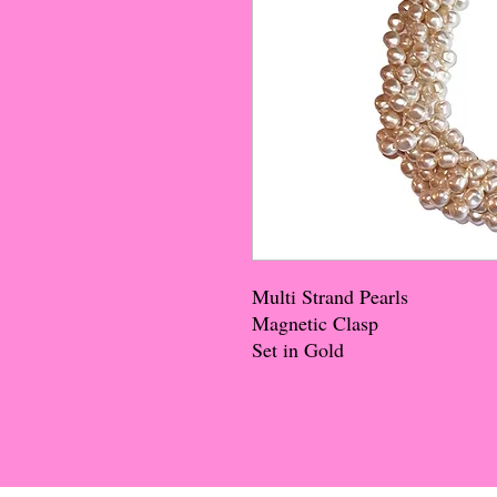
Multi Strand Pearls
Magnetic Clasp
Set in Gold