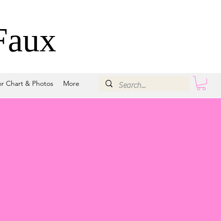
Faux
or Chart & Photos
More