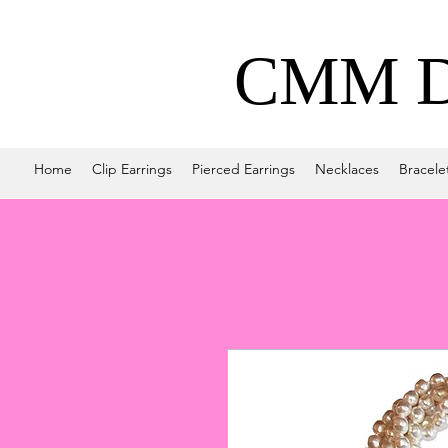
CMM De
Home
Clip Earrings
Pierced Earrings
Necklaces
Bracele