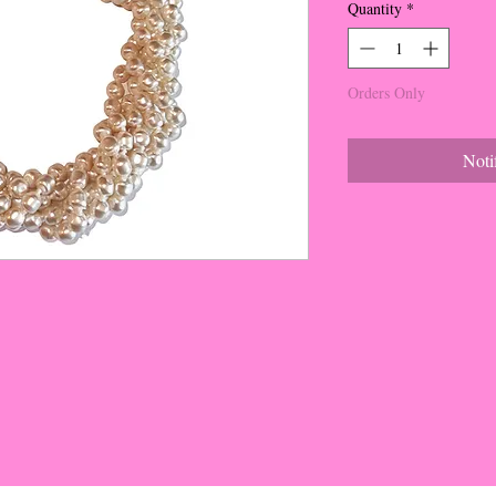
Quantity
*
Orders Only
Noti