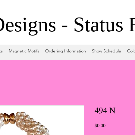
signs - Status 
ts
Magnetic Motifs
Ordering Information
Show Schedule
Col
494 N
Price
$0.00