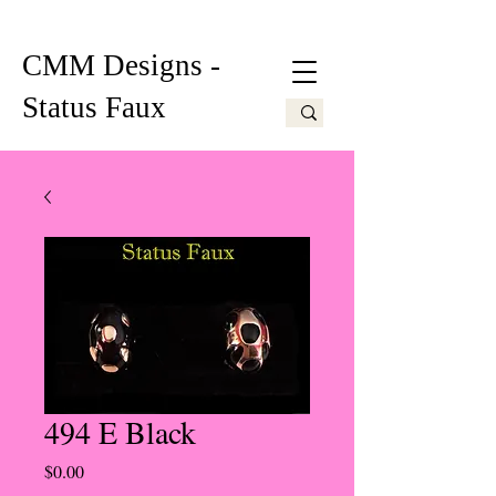
CMM Designs -
Status Faux
494 E Black
Price
$0.00