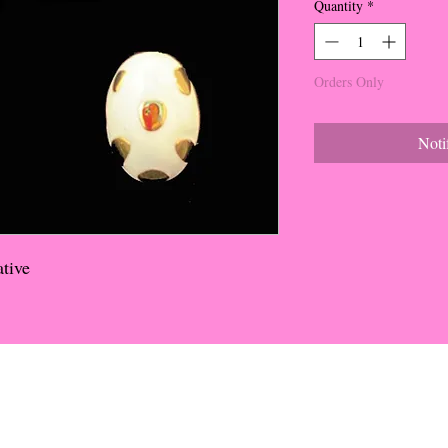
Quantity
*
Orders Only
Noti
tive