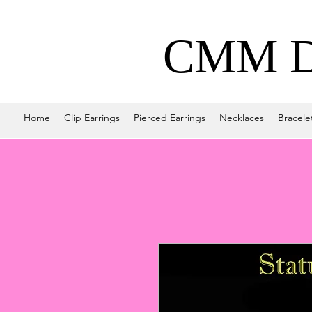
CMM De
Home
Clip Earrings
Pierced Earrings
Necklaces
Bracele