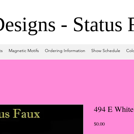
signs - Status 
ts
Magnetic Motifs
Ordering Information
Show Schedule
Col
494 E White
Price
$0.00