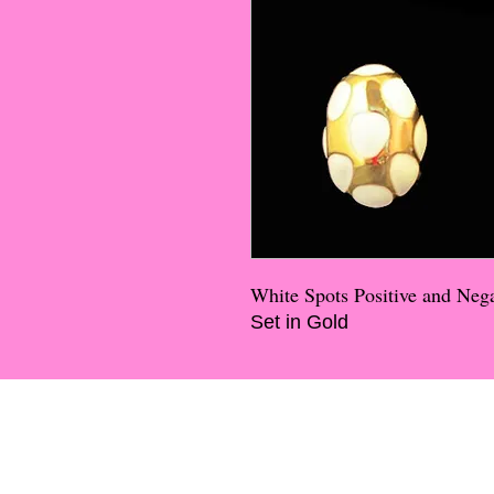
White Spots Positive and Nega
Set in Gold