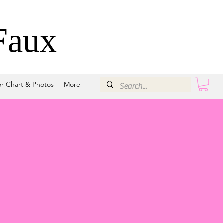
Faux
or Chart & Photos
More