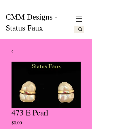
CMM Designs -
Status Faux
473 E Pearl
Price
$0.00