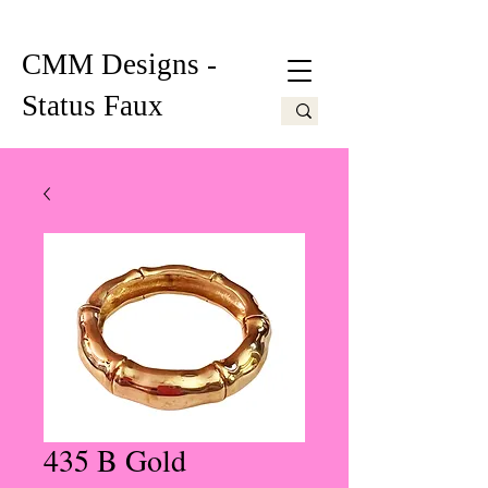
CMM Designs -
Status Faux
435 B Gold