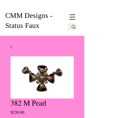
CMM Designs -
Status Faux
382 M Pearl
Price
$230.00