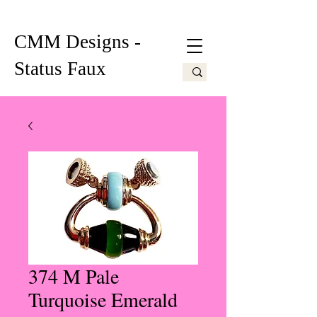
CMM Designs -
Status Faux
374 M Pale
Turquoise Emerald