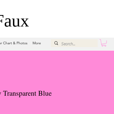
Faux
or Chart & Photos
More
 Transparent Blue