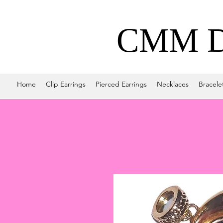
CMM De
Home
Clip Earrings
Pierced Earrings
Necklaces
Bracele