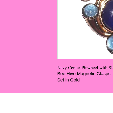
Navy Center Pinwheel with Sl
Bee Hive Magnetic Clasps
Set in Gold