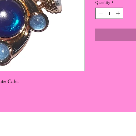
Quantity
*
ate Cabs