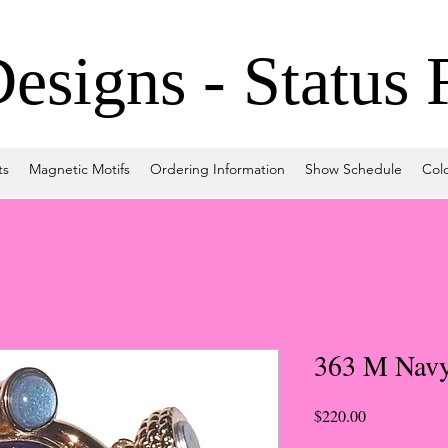
signs - Status 
ts
Magnetic Motifs
Ordering Information
Show Schedule
Col
363 M Navy
Price
$220.00