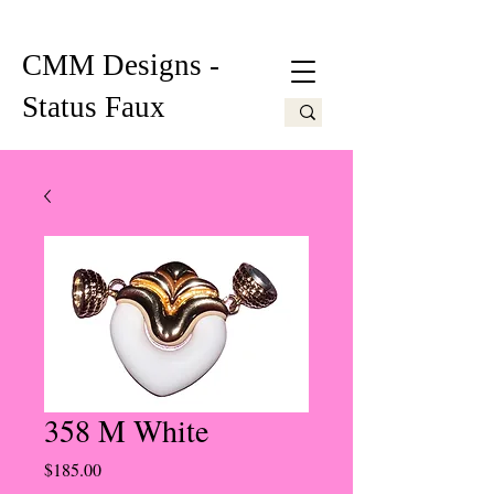
CMM Designs -
Status Faux
358 M White
Price
$185.00