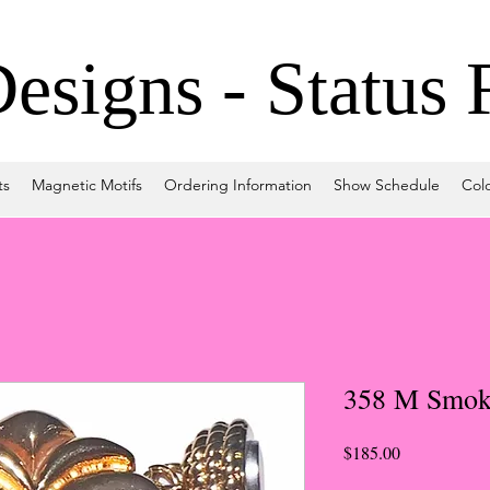
signs - Status 
ts
Magnetic Motifs
Ordering Information
Show Schedule
Col
358 M Smok
Price
$185.00