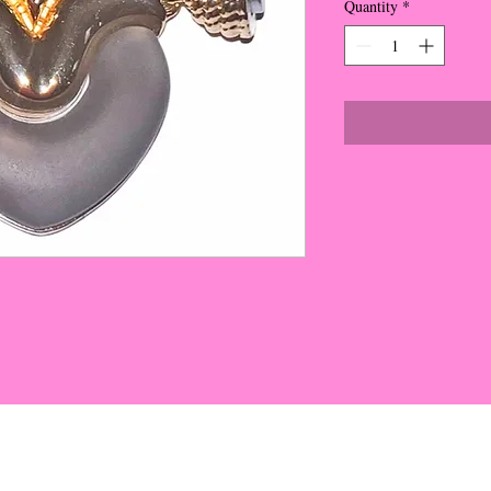
Quantity
*