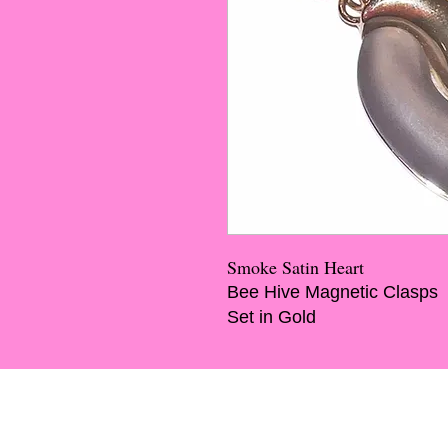
Smoke Satin Heart
Bee Hive Magnetic Clasps
Set in Gold