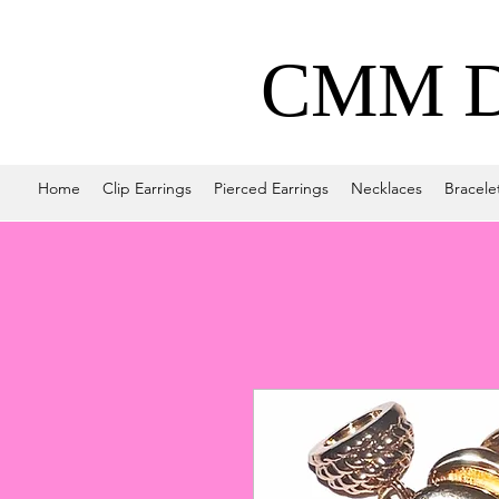
CMM De
Home
Clip Earrings
Pierced Earrings
Necklaces
Bracele