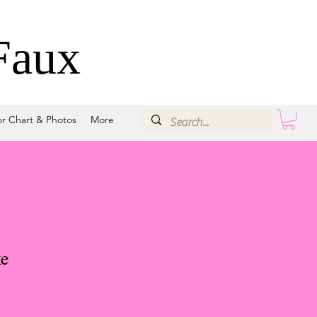
Faux
or Chart & Photos
More
e