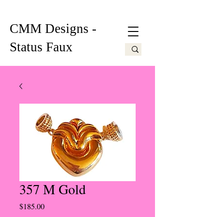
CMM Designs -
Status Faux
357 M Gold
Price
$185.00