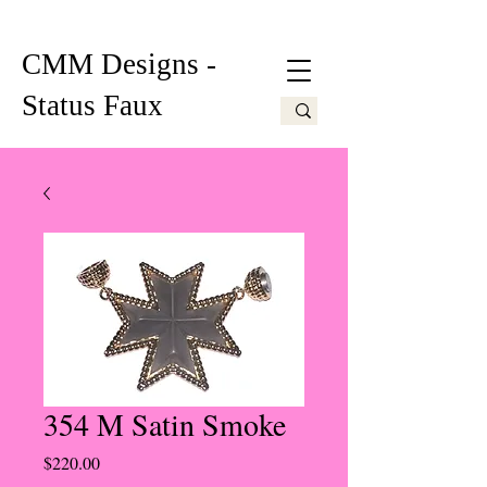
CMM Designs -
Status Faux
354 M Satin Smoke
Price
$220.00