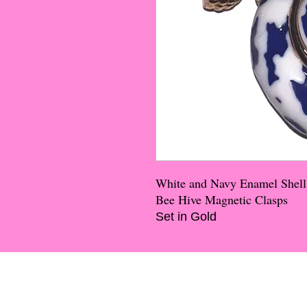
White and Navy Enamel Shell
Bee Hive Magnetic Clasps
Set in Gold