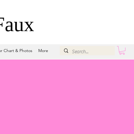
Faux
or Chart & Photos
More