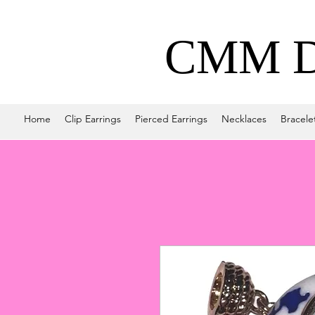
CMM De
Home
Clip Earrings
Pierced Earrings
Necklaces
Bracele