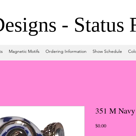
signs - Status 
ts
Magnetic Motifs
Ordering Information
Show Schedule
Col
351 M Navy
Price
$0.00