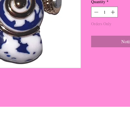
Quantity
*
Orders Only
Noti