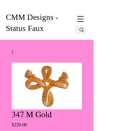
CMM Designs -
Status Faux
347 M Gold
Price
$220.00