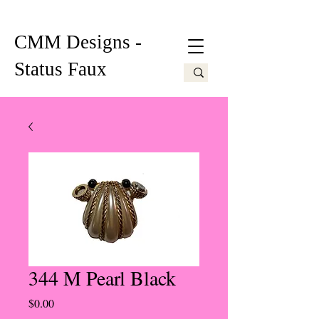
CMM Designs -
Status Faux
344 M Pearl Black
Price
$0.00