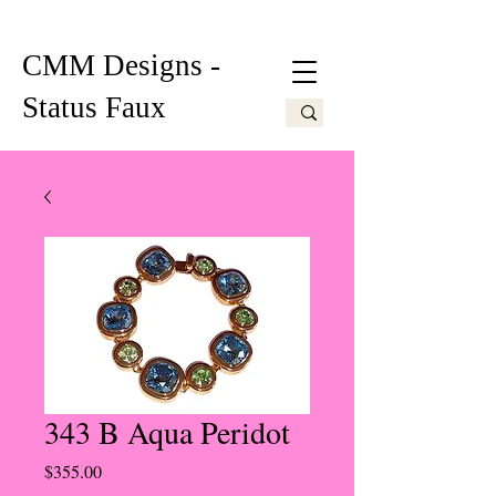
CMM Designs -
Status Faux
343 B Aqua Peridot
Price
$355.00