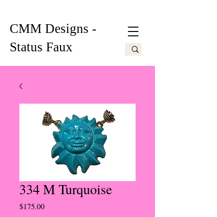
CMM Designs -
Status Faux
334 M Turquoise
Price
$175.00