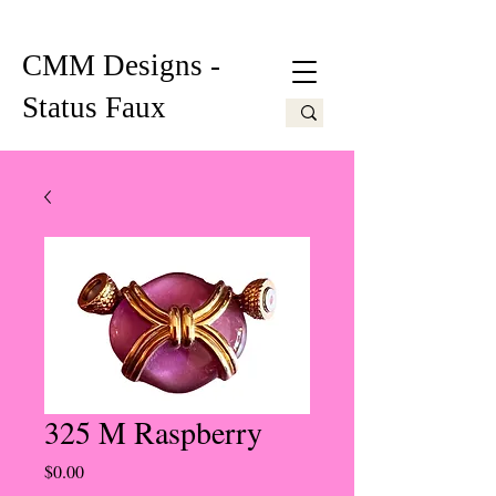
CMM Designs -
Status Faux
325 M Raspberry
Price
$0.00