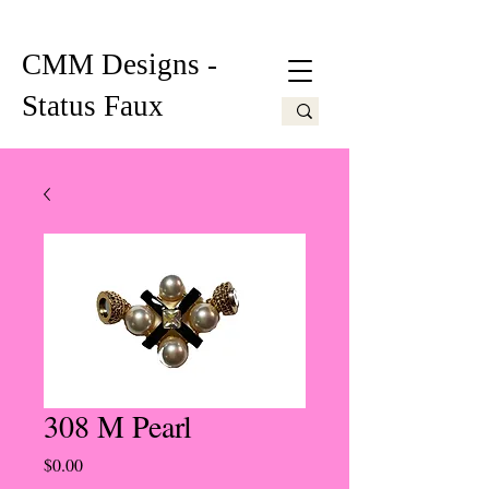
CMM Designs -
Status Faux
308 M Pearl
Price
$0.00