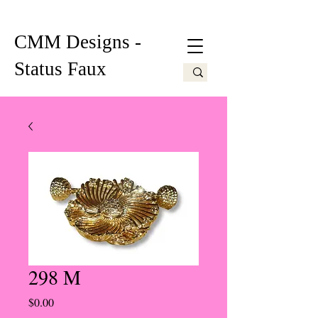
CMM Designs -
Status Faux
298 M
Price
$0.00