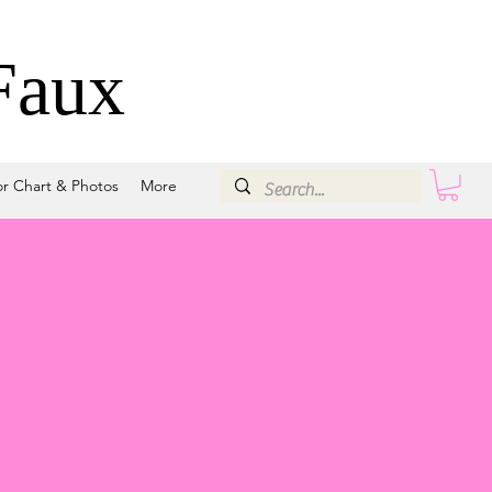
Faux
or Chart & Photos
More