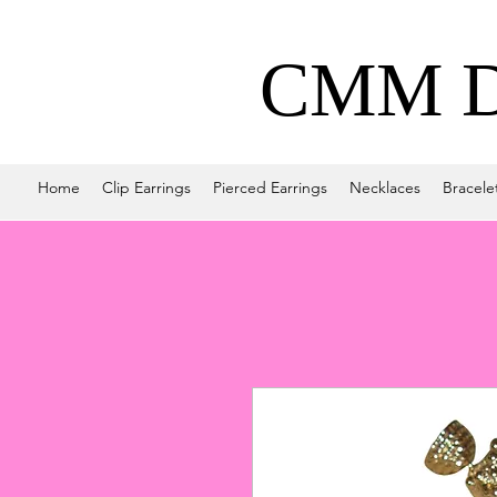
CMM De
Home
Clip Earrings
Pierced Earrings
Necklaces
Bracele