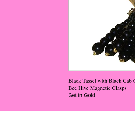
Black Tassel with Black Cab 
Bee Hive Magnetic Clasps
Set in Gold