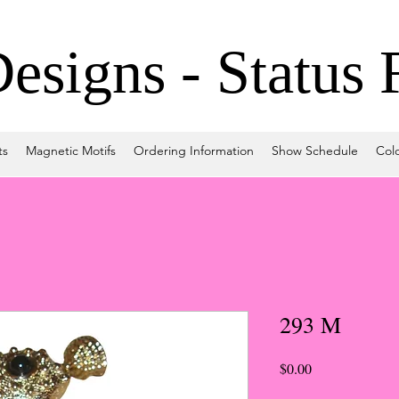
signs - Status 
ts
Magnetic Motifs
Ordering Information
Show Schedule
Col
293 M
Price
$0.00