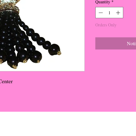
Quantity
*
Orders Only
Noti
Center