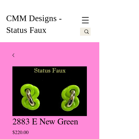
CMM Designs -
Status Faux
2883 E New Green
Price
$220.00