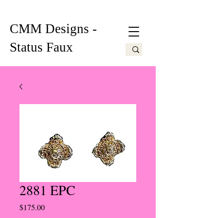
CMM Designs -
Status Faux
2881 EPC
Price
$175.00