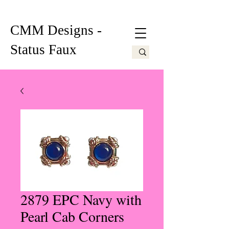
CMM Designs -
Status Faux
2879 EPC Navy with
Pearl Cab Corners