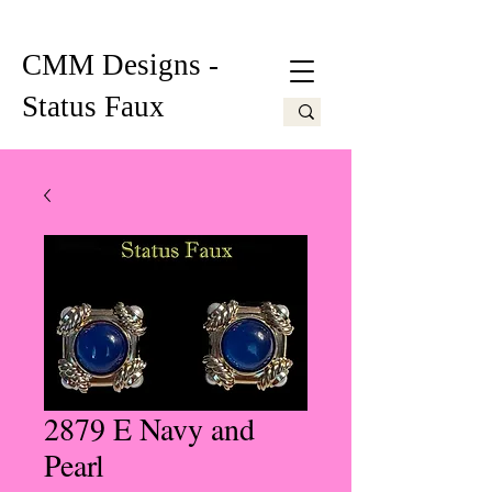
CMM Designs -
Status Faux
2879 E Navy and
Pearl