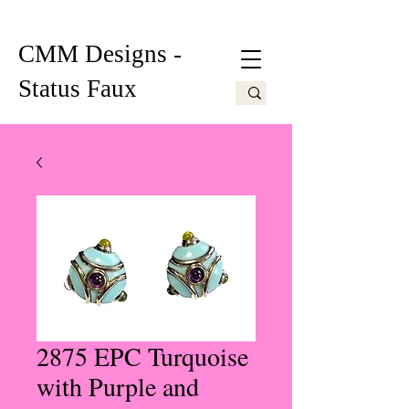
CMM Designs -
Status Faux
2875 EPC Turquoise
with Purple and