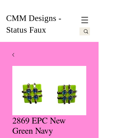
CMM Designs -
Status Faux
2869 EPC New
Green Navy