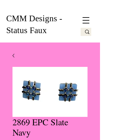
CMM Designs -
Status Faux
2869 EPC Slate
Navy