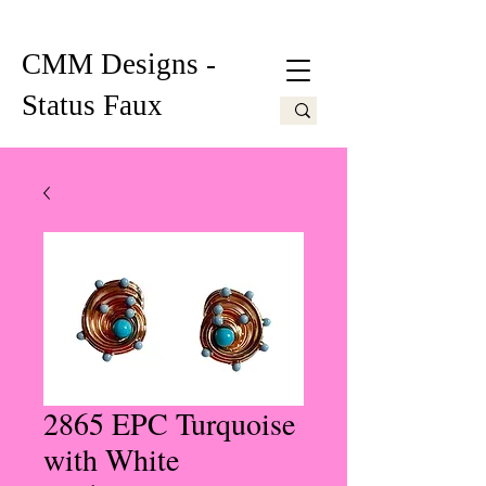
CMM Designs -
Status Faux
2865 EPC Turquoise
with White