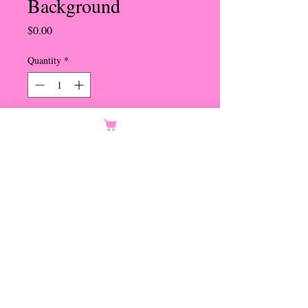
Background
Price
$0.00
Quantity
*
Orders Only
Notify When Available
Lined Shell with Turquoise
Beads
Pierced Omega Clip
Set in Gold