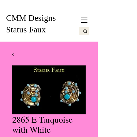
CMM Designs -
Status Faux
2865 E Turquoise
with White