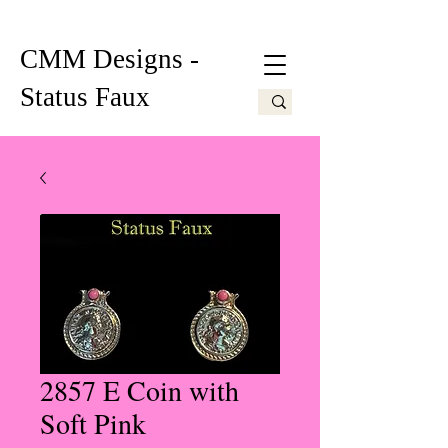
CMM Designs -
Status Faux
2857 E Coin with
Soft Pink