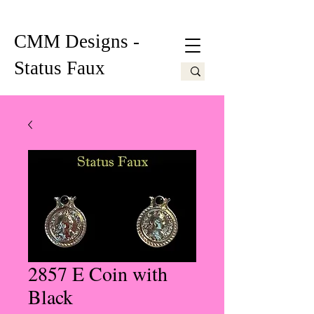
CMM Designs -
Status Faux
2857 E Coin with
Black