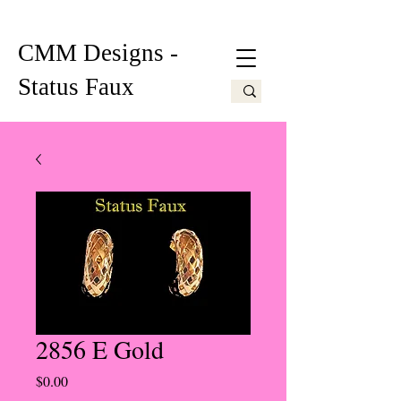
CMM Designs -
Status Faux
2856 E Gold
Price
$0.00